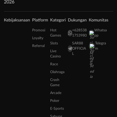
2026
Kebijaksanaan
Platform
Kategori
Dukungan
Komunitas
Promosi
Hot
+628538
Whatsa
Games
1753980
pp
Loyalty
Slots
SAR88
Telegra
Referral
OFFICIA
m
Live
L
Casino
Race
Olahraga
Crash
Game
Arcade
Poker
E-Sports
Sabung