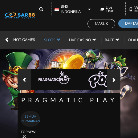
BHS
Live
Ve
Chat
M
INDONESIA
DAFTA
MASUK
IDR
12,679,269,
HOT GAMES
SLOTS
LIVE CASINO
RACE
OLA
PRAGMATIC PLAY
SEMUA
PERMAINAN
TOP
NEW
20