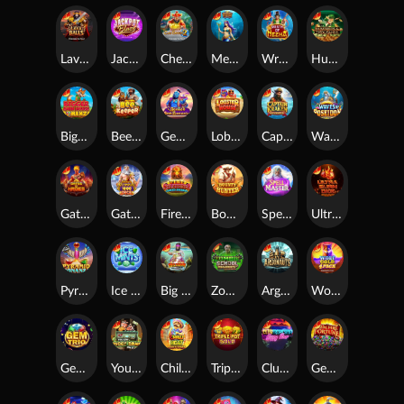
Lava Balls
Jackpot Blaze
Chests of Cai Shen 2
Mermaid’s Treasure Trove
Wrath of Nezha
Hundreds and Thousands
Bigger Barn House Bonanza
Bee Keeper
Genie’s Gem Bonanza
Lobster House
Captain Kraken Megaways™
Waves of Poseidon
Gates of Hades
Gates of Olympus 1000 Dice
Fire Stampede 2
Bounty Hunter
Spellmaster
Ultra Burn Dice
Pyramid Bonanza
Ice Mints
Big Bass Reel Repeat
Zombie School Megaways
Argonauts
Wolf Gold 4 Pack
Gem Trio
You Can Piggy Bank on it
Chilli Heat Spicy Spins
Triple Pot Gold
Club Tropicana - Happy Hour
Gem Fire Fortune