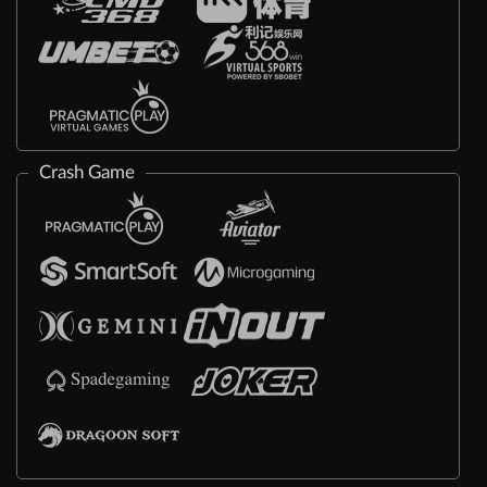
Crash Game