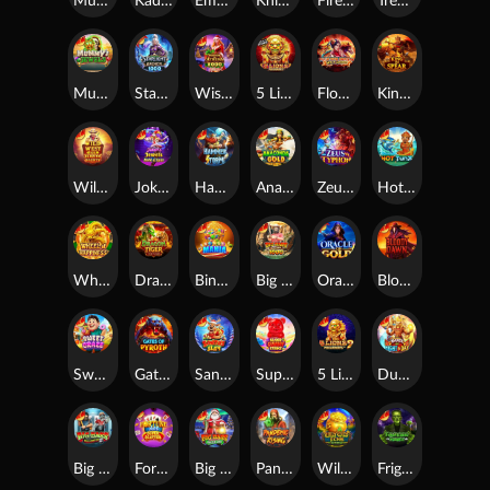
Mummy's Jewels 100
Kadita Ocean Fury
Emerald King - Wheel of Wealth
Knights vs Barbarians
Fire Stampede Ultimate
Treasures of Osiris
Mummy's Jewels
Starlight Archer 1000
Wisdom of Athena 1000 Xmas
5 Lions Megaways
Floating Dragon Wild Horses
King Of Spears
Wild West Gold Blazing Bounty
Joker's Jewels Hold & Spin
Hammerstorm
Anaconda Gold
Zeus vs Typhon
Hot Tuna
Wheel of Happiness
Dragon Tiger Fortunes
Bingo Mania
Big Bass Splash 1000
Oracle of Gold
Bloody Dawn
Sweet Craze
Gates of Pyroth
Santa’s Slay
Super Gummy Strike
5 Lions Megaways ™ 2
Duel of Night & Day
Big Bass Halloween 3
Fortune Ace Super Scatter
Big Bass Christmas – Frozen Lake
Pandemic Rising
Wild Wild Riches Returns
Frightening Frankie