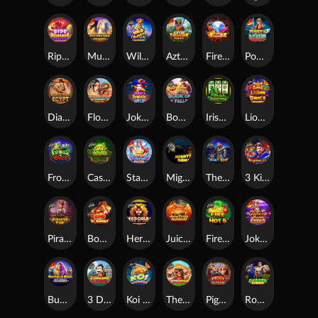
Ripe Rewards
Mustang Gold Megaways
Wild Celebrity Bus Megaways
Aztec Treasure Hunt
Fire Strike 2
Power of Ninja
Diamonds of Egypt
Floating Dragon Hold & Spin Megaways
Joker's Jewels Wild
Book of Fallen
Irish Charms
Lions Dance Megaways Jackpot Play
Frogs & Bugs
Cash Bonanza
Starlight Princess Pachi
Mighty Kong
The Knight King
3 Kingdoms - Battle of Red Cliffs
Pirates Pub
Bomb Bonanza
Hercules Son of Zeus
Juicy Fruits Multihold
Fire Hot 5
Joker's Jewel Dice
Buffalo King Untamed Megaways™
3 Dancing Monkeys
Koi Bonanza Jackpot Play
The Dog House
Piggy Bankers
Robber Strike