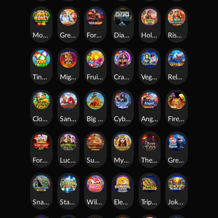
Money Money Money
Greek Gods
Forging Wilds
Diamonds are Forever 3 Lines
Holiday Ride
Rise of Giza PowerNudge
Tiny Toads
Might of Ra
Fruit Party 2
Crank It Up
Vegas Magic
Release the Kraken 2
Clover Gold
Santa's Great Gifts
Big Bass Day at the Races
Cyber Heist
Angel vs Sinner
Fire 88
Fortune Ace
Lucky, Grace And Charm
Sumo Supreme Megaways
Mysterious Egypt
The Alter Ego
Great Lagoon
Snakes & Ladders - Snake Eyes
Star Pirates Code
Wildies
Elemental Gems Megaways
Triple Dragons
Joker Race