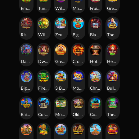
Emperor Caishen
Tundra's Fortune
Wild Booster
Madame Destiny™
Fruit Rainbow
Great Rhino Deluxe
Rise of Samurai Megaways
Wild Wild Riches
Zeus vs Hades - Gods of War
Bigger Bass Bonanza
Blade & Fangs
The Wild Machine
Day of Dead
Dwarven Gold Deluxe
Great Rhino™
Crown of Fire Jackpot Play
Hot to Burn – 7 Deadly Free Spins
Heart of Rio
Bigger Bass Blizzard - Christmas Catch
Fire Hot 100
3 Buzzing Wilds
Money Stacks Megaways
Christmas Big Bass Bonanza
Bull Fiesta
Rainbow Reels
Curse of the Werewolf Megaways
Monkey Madness
Old Gold Miner Megaways
Congo Cash
The Magic Cauldron