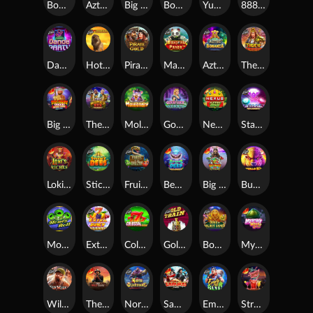
Book Of Tut Respin
Aztec Powernudge
Big Bass - Hold & Spinner
Book of Tut
Yum Yum Powerways
888 Bonanza
Dance Party
Hot Safari
Pirate Gold
Mahjong Panda
Aztec Bonanza
The Tiger Warrior
Big Bass Vegas Double Down Deluxe
The Money Men Megaways
Moleionaire
Good Luck & Good Fortune
Nexus Aztec Gems
Starz Megaways
Loki's Riches
Sticky Bees
Fruits of the Amazon
Beware The Deep Megaways
Big Bass Xmas Xtreme
Buffalo King
Money Roll
Extra Juicy Megaways
Colossal Cash Zone
Gold Train
Book of Golden Sands
Mystery Mice
Wild Walker
The Wild Gang
North Guardians
Samurai Code
Empty the Bank
Strawberry Cocktail