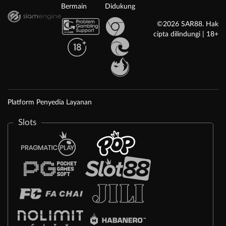
Bermain
Didukung
©2026 SAR88. Hak
cipta dilindungi | 18+
Platform Penyedia Layanan
Slots