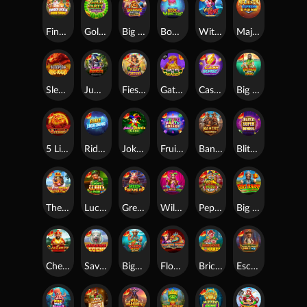
Finger Lick’n Free Spins
Gold Party 2 - After Hours
Big Bass Boxing Bonus Round
Book of Monsters
Witch Heart Megaways
Majestic Express – Gold Run
Sleeping Dragon
Jumbo Safari
Fiesta Fortune
Gates of Dragon Jackpot Play
Cash Surge
Big Bass Bonanza 1000
5 Lions Reborn
Ride the Lightning
Joker’s Jewels Cash
Fruit Party Dice
Bandit Megaways™
Blitz Super Wheel
The Dog House - Royal Hunt
Lucky’s Wild Pub
Greedy Fortune Pig
Wild Wild Joker
Peppe’s Pepperoni Pizza Plaza
Big Bass Return to the Races
Chest of Caishen
Savannah Legend
Bigger Bass Splash
Floating Dragon Year of the Snake
Brick House Bonanza
Escape the Pyramid – Fire & Ice