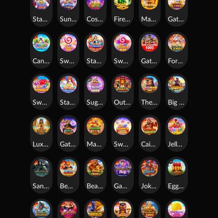
Starlight Princess™ 1000
Sunnydaze Asylum
Cosmic Clusters!
Fire Hot 20 Jackpot Play
Mahjong Wins 2
Gates of Olympus™
Candy Rush
Sweet Bonanza 2500
Starlight Princess Super Scatter
Sweet Bonanza 1000
Gates of Gatot Kaca 1000
Fortune of Olympus
Sweet Bonanza
Starlight Princess
Sugar Rush 1000
Out of the Woods
The Dog House Megaways™ 1000
Big Bass Blast
Luxor of Cleopatra
Gates of Gatot Kaca Super Scatter
Mahjong Wins - Gong Xi Fa Cai
Sweet Bonanza Super Scatter
Caishen’s Cash Pots
Jelly Express
Sanatorium Secrets
Better Barn House Bonanza
Bear Crazy
Gameshow Party Jackpot Play
Joker’s Revenge
Egg Rush Jackpot Play