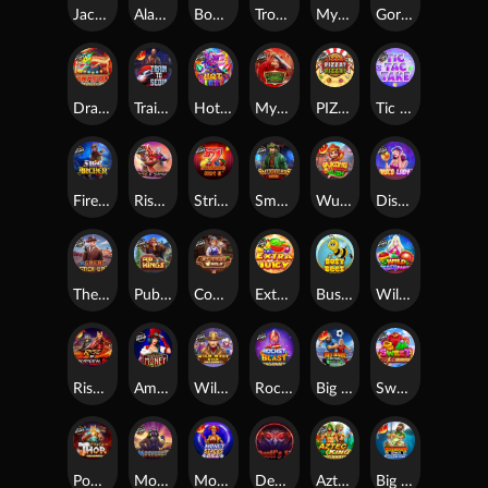
Jackpot Hunter
Aladdin and the Sorcerer
Bow of Artemis
Tropical Tiki
Mystic Chief
Gorilla Mayhem
Dragon Hot Hold and Spin
Train to Seoul
Hot Fiesta
Mystery of the Orient
PIZZA PIZZA PIZZA
Tic Tac Take
Fire Archer
Rise of Samurai
Striking Hot 5
Smugglers Cove
Wukong Rush
Disco Lady
The Great Stick-up
Pub Kings
Coffee Wild
Extra Juicy
Busy Bees™
Wild Beach Party
Rise of Samurai 4
Amazing Money Machine
Wild West Gold Megaways
Rocket Blast Megaways
Big Bass Football Bonanza
Sweet Powernudge
Power of Thor Megaways
Moonshot
Money Stacks Dice
Devil's 13
Aztec King Megaways
Big Bass Bonanza – Reel Action