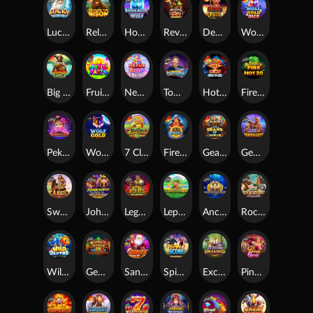
Lucky Lightning
Release the Bison
Hokkaido Wolf
Revenge of Loki Megaways™
Demon Pots
Wolf Gold Dice
Big Bass Amazon Xtreme
Fruit Party
Nexus Sugar Rush
Towering Fortunes
Hot to Burn Multiplier
Fire Hot 20
Peking Luck
Wolf Gold™
7 Clovers of Fortune
Fire Portals
Gears of Horus
Gems of Serengeti
Sword of Ares
John Hunter and the Tomb of the Scarab Queen™
Legend of Heroes Megaways
Leprechaun Song
Ancient Egypt
Rock Vegas
Wild Depths
Gems Bonanza
Santa's Wonderland
Spin & Score Megaways
Excalibur Unleashed
Pinup Girls