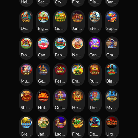
Heist for the Golden Nuggets
Secret City Gold
Crystal Caverns Megaways
Firebird Spirit - Connect & Collect
Diamond Strike™
Barnyard Megahays Megaways
Dynamite Diggin Doug
Big Bass Bonanza
Gold Party
Jane Hunter and the Mask of Montezuma
Eternal Empress – Freeze Time
Super 7s™
Front Runner Odds On
Candy Jar Clusters
Panda Fortune 2
Nexus Gates of Olympus
Candy Stars
Gravity Bonanza
Mustang Gold™
Gem Elevator
Peak Power
Emerald King Rainbow Road
Running Sushi
Big Bass Mission Fishin
Shield Of Sparta
Hot to Burn
Octobeer Fortunes
Heart of Cleopatra
The Red Queen
Mysterious
Great Reef
Jade Legends
Lady Godiva
Fire Hot 40 Jackpot Play
Death Dominion
Ultra Burn