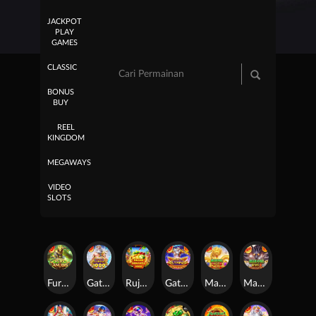
JACKPOT
PLAY
GAMES
CLASSIC
BONUS
BUY
REEL
KINGDOM
MEGAWAYS
VIDEO
SLOTS
Fury of Anubis
Gates of Olympus 1000
Rujak Bonanza 1000
Gates of Olympus Super Scatter
Mahjong Wins Triple Pot
Mahjong Wins 3 – Black Scatter