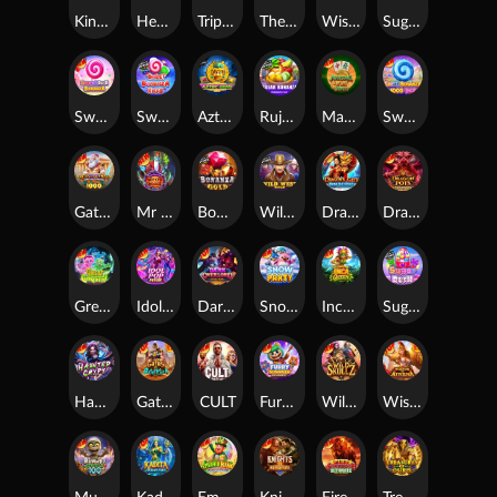
Kingdom of Atlantis Jackpot Play
Heartbreakers
Triple Pot Plinko – Hercules
The Big Dog House
Wisdom of Athena 1000
Sugar Rush Super Scatter
Sweet Rush Bonanza
Sweet Bonanza Xmas
Aztec Gems
Rujak Bonanza
Mahjong Wins Bonus
Sweet Bonanza 1000 Dice
Gates of Olympus Xmas 1000
Mr Null’s Wicked Wares
Bonanza Gold
Wild West Gold
Dragon’s Gate – Bonus Choice
Dragon Pots Megaways
Great Ghosts!
Idol Pop Fever
Dark Overlord – Final Duel
Snow Party
Inca Queen
Sugar Rush
Haunted Crypt
Gates of Gatot Kaca
CULT
Furry Bonanza Megaways
Wild Skullz
Wisdom of Athena