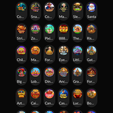
Congo Cash XL
Snakes and Ladders Megadice
Cowboys Gold
Magic Money Maze
Sleeping Dragon Ultra Dark
Santa
Striking Hot 5 Jackpot Play
Zombie Carnival
Pixie Wings
888 Gold
The Dog House Megaways
Rise of Pyramids
Chilli Heat
Magic Journey
Fortunes of Aztec
Eye of the Storm
Little Gem Hold & Spin
Gates of Aztec
Big Juan
Lobster Bob's Crazy Crab Shack
Ding Dong Christmas Bells
Ancient Egypt Classic
Grace of Ebisu
Forge of Olympus
Aztec Blaze
Caishen's Cash
Candy Blitz
Cash Patrol
Lucky Dragons
Book of Tut Megaways