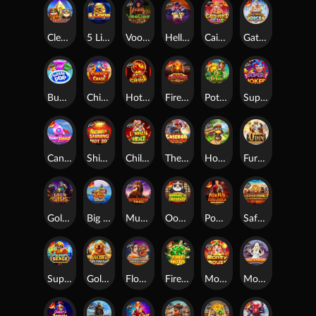
Cleocatra
5 Lions
Voodoo Magic
Hellvis Wild
Caishen's Gems Jackpot Play
Gates of Olympus Dice
Bubble Pop
Chicken Chase
Hot Chilli
Fire Stampede
Pot of Fortune
Super Joker
Candy Corner
Shining Hot 20
Chilli Heat Megaways
The Great Chicken Escape
Honey Honey Honey
Fury of Odin Megaways
Gold Oasis
Big Bass Hold & Spinner Megaways
Mustang Trail
Oodles of Noodles
Pompeii Megareels Megaways
Safari King
Super Serge
Golden Retriever
Floating Dragon
Fire Hot 5 Jackpot Play
Money Mouse
Mochimon