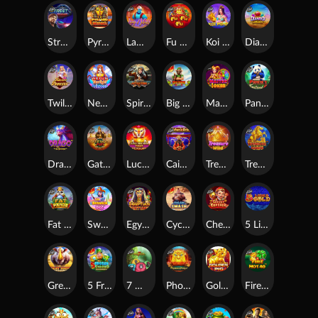
Street Racer
Pyramid King
Lamp Of Infinity
Fu Fu Fu
Koi Pond
Diamond Cascade
Twilight Princess
Nexus Starlight Princess
Spirit of Adventure
Big Bass Christmas Bash
Master Joker™
Panda's Fortune
Drago - Jewels of Fortune
Gatot Kaca's Fury
Lucky New Year - Tiger Treasures
Caishen's Gold
Treasure Wild
Treasure Horse
Fat Panda
Sweet Bonanza Dice
Egyptian Fortunes
Cyclops Smash
Cheeky Emperor
5 Lions Gold
Great Rhino Megaways
5 Frozen Charms Megaways
7 Monkeys
Phoenix Forge
Golden Pig
Fire Hot 40