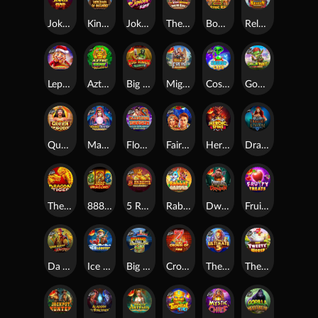
Joker’s Jewels Hot
Kingdom of Asgard
Joker King
The Dog House - Dog or Alive
Book of Aztec King
Release the Kraken Megaways
Leprechaun Carol
Aztec Gems Deluxe™
Big Bass Halloween 2
Might of Freya Megaways
Cosmic Cash
Goblin Heist Powernudge
Queen of Gods™
Madame Destiny Megaways
Floating Dragon - Dragon Boat Festival
Fairytale Fortune
Heroic Spins
Dragon Kingdom
The Dragon Tiger
888 Dragons™
5 Rabbits Megaways
Rabbit Garden
Dwarf & Dragon
Fruity Treats
Da Vinci's Treasure
Ice Lobster
Big Bass Bonanza - Keeping it Reel
Crown of Fire
The Ultimate 5
The Tweety House