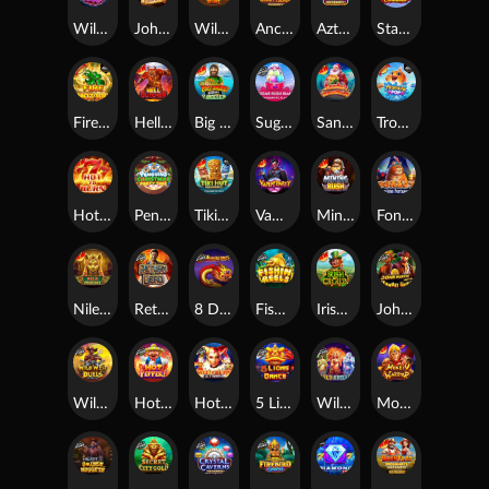
Wild Wild Pearls
John Hunter and Galileo's Secrets
Wild Wildebeest Wins
Ancient Island Megaways
Aztec Gems Megaways
Starlight Christmas
Fire Hot 100 Jackpot Play
Hell Butcher
Big Bass Bonanza 3 Reeler
Sugar Rush Xmas
Santa’s Xmas Rush
Tropical Pop Jackpot Play
Hot to Burn Jackpot Play
Penguins Christmas Party Time
Tiki Hut Megaways™ Jackpot Play
Vampy Party
Mining Rush
Fonzo's Feline Fortune
Nile Fortune
Return of the Dead
8 Dragons
Fishin Reels
Irish Crown
John Hunter And The Mayan Gods
Wild West Duels
Hot Pepper
Hot To Burn Extreme
5 Lions Dance
Wild Spells
Monkey Warrior