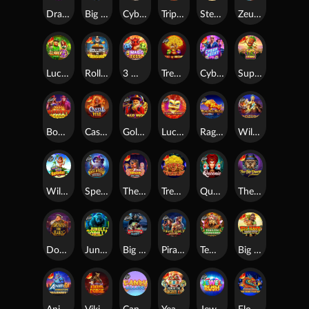
Dragon Hero
Big Bass Raceday Repeat
Cyber Pup Megaways™
Triple Pot Diamond
Steamin’ Reels
Zeus vs Hades - Gods of War 250
Lucky’s Wild Pub 2
Rolling in treasures
3 Magic Eggs
Tree of Riches
Cyberheist City
Super Tiki Strike
Bounty Gold
Castle of Fire
Gold Rush
Lucky New Year
Raging Bull
Wild Gladiator
Wild Wild Bananas
Spellbinding Mystery
The Dog House Dice Show
Trees of Treasure
Queenie
The Big Dawgs
Down the Rails
Jungle Gorilla
Big Bass Halloween
Pirate Gold Deluxe
Temujin Treasures
Big Bass Trophy Catch