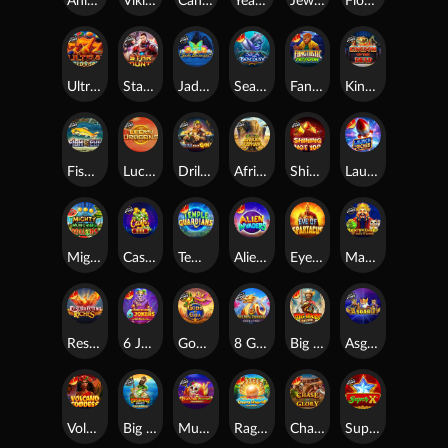
Anime Mecha Megaways
Viking Forge
Candy Village
Year Of The Dragon King
Jewel Rush
Floating Dragon New Year Festival Ultra Megaways Hold & Spin
Ultra Hold and Spin
Star Bounty
Jade Butterfly
Sea Fantasy
Fangtastic Freespins
Kingdom of the Dead
Fish Eye
Lucky Dragon Ball
Drill That Gold
African Elephant
Shining Hot 100
Launch to Riches
Mighty Munching Melons
Cash Box
Temple Guardians
Alien Invaders
Eye of Spartacus
Master Chen's Fortune
Resurrecting Riches
6 Jokers
Gods of Giza
8 Golden Dragon Challenge
Big Bass Splash
Asgard
Volcano Goddess
Big Bass Bonanza Megaways
Muertos Multiplier Megaways
Raging Waterfall Megaways™
Chase For Glory
Super X