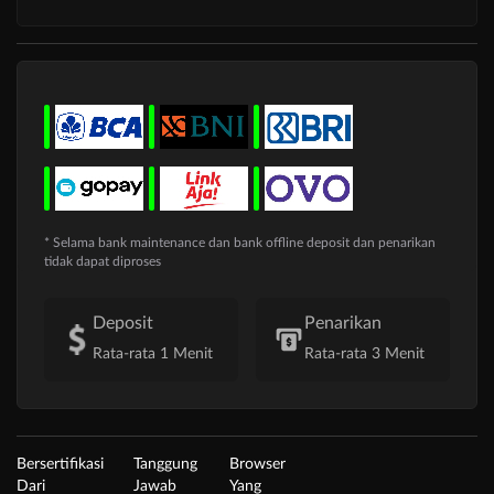
* Selama bank maintenance dan bank offline deposit dan penarikan
tidak dapat diproses
Deposit
Penarikan
Rata-rata 1 Menit
Rata-rata 3 Menit
Bersertifikasi
Tanggung
Browser
Dari
Jawab
Yang