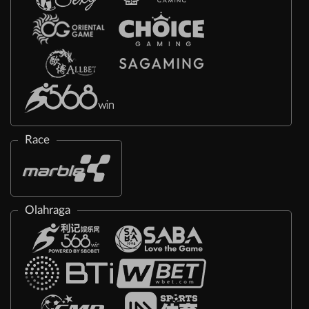
Race
Olahraga