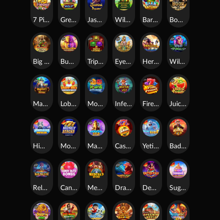
7 Piggies
Greedy Wolf
Jasmine Dreams
Wild Wild Riches Megaways
Barn Festival
Book Of Kingdoms
Big Bass - Secrets of the Golden Lake
Buffalo King Megaways
Triple Tigers
Eye of Cleopatra
Hercules and Pegasus
Wild Pixies
Magician's Secrets
Lobster Bob’s Sea Food and Win It
Monster Superlanche
Infective Wild
Fire Strike
Juicy Fruits
Himalayan Wild
Money Stacks
Mammoth Gold Megaways
Cash Chips
Yeti Quest
Badge Blitz
Release the Kraken
Candy Blitz Bombs
Medusa's Stone
Dragon Kingdom - Eyes of Fire
Devilicious
Sugar Supreme Powernudge