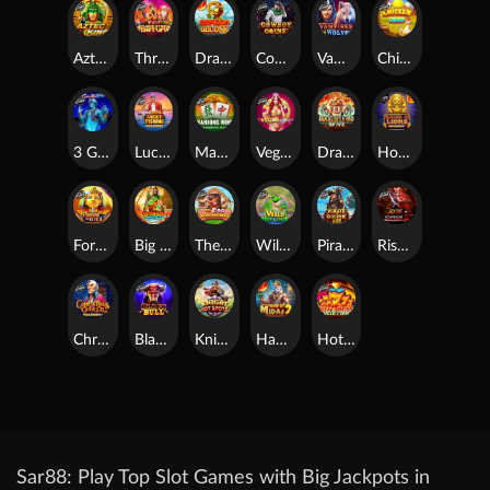
Aztec King
Three Star Fortune
Dragon Gold 88
Cowboy Coins
Vampires vs Wolves
Chicken Drop
3 Genie Wishes
Lucky Fishing Megaways
Mahjong Wins
Vegas Nights
Dragon King Hot Pots
House of Lions Megaways Jackpot Play
Fortune of Giza
Big Bass Floats my Boat
The Dog House Multihold
Wild Hop & Drop
Pirate Golden Age
Rise of Samurai 3
Christmas Carol Megaways
Black Bull
Knight Hot Spotz
Hand of Midas 2
Hot to Burn Hold and Spin
Sar88: Play Top Slot Games with Big Jackpots in