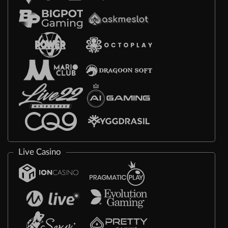
Live Casino