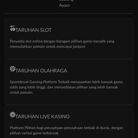
Ayam
TARUHAN SLOT
Penyedia slot online dengan beragam pilihan game menarik yang
memudahkan pemain untuk mencapai jackpot
TARUHAN OLAHRAGA
Sportsbook Gaming Platform Terbaik menawarkan lebih banyak game,
odds yang lebih tinggi, dan menyediakan pilihan yang lebih banyak
untuk pemain.
TARUHAN LIVE KASINO
Platform Pilihan bagi perusahaan-perusahaan terbaik di dunia, dengan
pilihan variasi game terbanyak