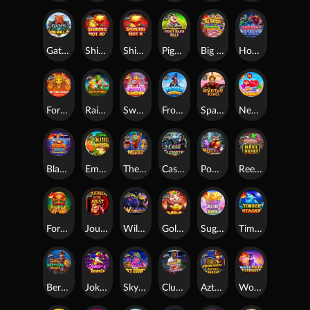
Gates of Valhalla
Shining Hot 40
Shining Hot 5
Piggy Bank Bills
Big Burger Load it up with Xtra Cheese
Hockey Attack
Fortune Dragon
Rainbow Gold
Sweet Kingdom
Frozen Tropics
Spartan King
Nexus Sweet Bonanza
Blazing Wilds Megaways
Emerald King
The Hand of Midas
Cash Elevator
Power of Merlin Megaways
Reel Banks
Fortune Hit’n Roll
Journey to the West
Wildman Super Bonanza
Golden Ox
Sugar Rush Dice
Timber Stacks
Bermuda Riches
Joker's Jewels
Sky Bounty
Club Tropicana
Aztec Treasure
Wolf Gold Ultimate